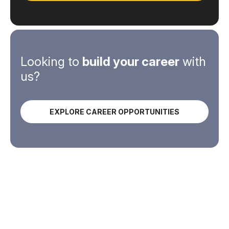
Looking to
build your career
with
us?
EXPLORE CAREER OPPORTUNITIES