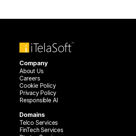
Company
About Us
Careers
Cookie Policy
Privacy Policy
Responsible AI
Domains
Telco Services
FinTech Services