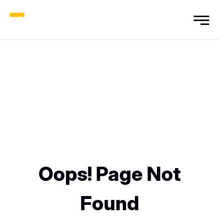
Oops! Page Not
Found