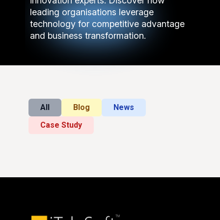
innovation experts. Discover how
leading organisations leverage
technology for competitive advantage
and business transformation.
All
Blog
News
Case Study