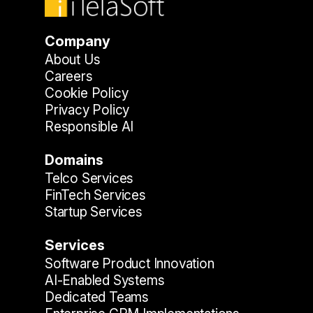
Company
About Us
Careers
Cookie Policy
Privacy Policy
Responsible AI
Domains
Telco Services
FinTech Services
Startup Services
Services
Software Product Innovation
AI-Enabled Systems
Dedicated Teams