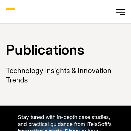
Publications
Technology Insights & Innovation
Trends
Stay tuned with in-depth case studies,
and practical guidance from iTelaSoft's